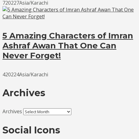
720227Asia/Karachi
5 Amazing Characters of Imran
Ashraf Awan That One Can
Never Forget!
420224Asia/Karachi
Archives
Archives
Social Icons