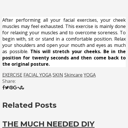
After performing all your facial exercises, your cheek
muscles may feel exhausted. This exercise is mainly done
for relaxing your muscles and to overcome soreness. To
begin with, sit or stand in a comfortable position. Relax
your shoulders and open your mouth and eyes as much
as possible.
This will stretch your cheeks. Be in the
position for twenty seconds and then come back to
the original posture.
EXERCISE
FACIAL YOGA
SKIN
Skincare
YOGA
Share:
Related Posts
THE MUCH NEEDED DIY