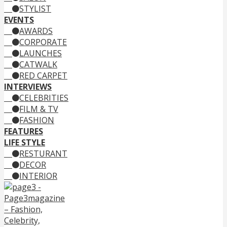
STYLIST
EVENTS
AWARDS
CORPORATE
LAUNCHES
CATWALK
RED CARPET
INTERVIEWS
CELEBRITIES
FILM & TV
FASHION
FEATURES
LIFE STYLE
RESTURANT
DECOR
INTERIOR