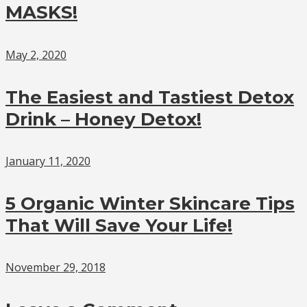
MASKS!
May 2, 2020
The Easiest and Tastiest Detox
Drink – Honey Detox!
January 11, 2020
5 Organic Winter Skincare Tips
That Will Save Your Life!
November 29, 2018