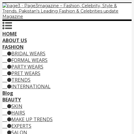
HOME
ABOUT US
FASHION
BRIDAL WEARS
FORMAL WEARS
PARTY WEARS
PRET WEARS
TRENDS
INTERNATIONAL
Blog
BEAUTY
SKIN
HAIRS
MAKE UP TRENDS
EXPERTS
SALON