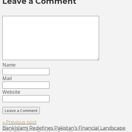
Leave a Comment
Name
Mail
Website
« Previous post
BankIslami Redefines Pakistan’s Financial Landscape