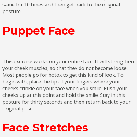
same for 10 times and then get back to the original
posture.
Puppet Face
This exercise works on your entire face. It will strengthen
your cheek muscles, so that they do not become loose.
Most people go for botox to get this kind of look. To
begin with, place the tip of your fingers where your
cheeks crinkle on your face when you smile. Push your
cheeks up at this point and hold the smile. Stay in this
posture for thirty seconds and then return back to your
original pose.
Face Stretches