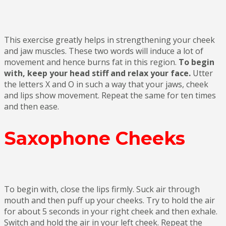
This exercise greatly helps in strengthening your cheek
and jaw muscles. These two words will induce a lot of
movement and hence burns fat in this region.
To begin
with, keep your head stiff and relax your face.
Utter
the letters X and O in such a way that your jaws, cheek
and lips show movement. Repeat the same for ten times
and then ease.
Saxophone Cheeks
To begin with, close the lips firmly. Suck air through
mouth and then puff up your cheeks. Try to hold the air
for about 5 seconds in your right cheek and then exhale.
Switch and hold the air in your left cheek. Repeat the