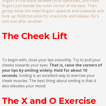
fingers in the blank between your eyebrows, and index
fingers just beside the outer corner of the eyes. Then
gently move the index fingers upwards and outwards and
look up. Hold this pose for 4 seconds and release. Do 5
sets one after another.
The Cheek Lift
To begin with, close your lips smoothly. Try to pull your
cheeks towards your eyes.
That is, raise the corners of
your lips by smiling widely. Hold for about 10
seconds.
Smiling is an excellent way to exercise your
cheek muscles. The best thing about smiling is that it
also elevates your mood.
The X and O Exercise