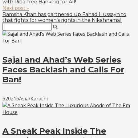
with Riba-free Banking for All!
Next post »
Ramsha Khan has partnered up Fahad Hussayn to
that fights for women’s rights in the Nikahnama!
Sajal and Ahad’s Web Series
Faces Backlash and Calls For
Ban!
620216Asia/Karachi
A Sneak Peak Inside The