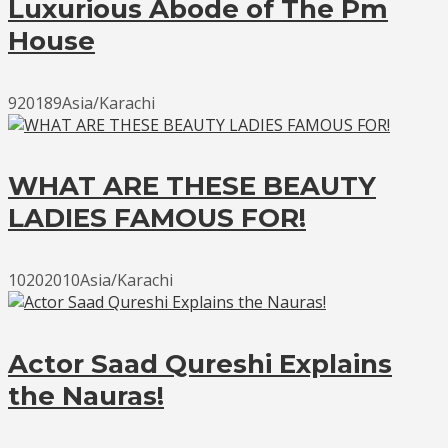
Luxurious Abode of The Pm
House
920189Asia/Karachi
WHAT ARE THESE BEAUTY
LADIES FAMOUS FOR!
10202010Asia/Karachi
Actor Saad Qureshi Explains
the Nauras!