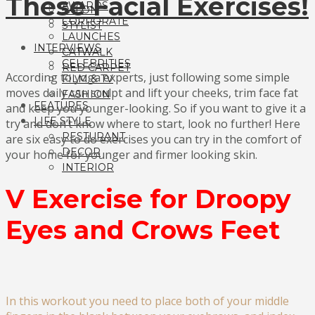
These Facial Exercises!
AWARDS
SALON
CORPORATE
STYLIST
LAUNCHES
INTERVIEWS
CATWALK
CELEBRITIES
RED CARPET
According to yoga experts, just following some simple
FILM & TV
moves daily can sculpt and lift your cheeks, trim face fat
FASHION
FEATURES
and keep you younger-looking. So if you want to give it a
LIFE STYLE
try and don’t know where to start, look no further! Here
RESTURANT
are six easy to do exercises you can try in the comfort of
DECOR
your home for younger and firmer looking skin.
INTERIOR
V Exercise for Droopy
Eyes and Crows Feet
In this workout you need to place both of your middle