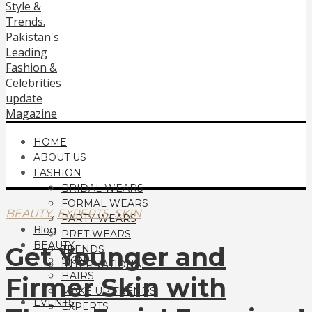
HOME
ABOUT US
FASHION
BRIDAL WEARS
FORMAL WEARS
,
,
BEAUTY
EXPERTS
SKIN
PARTY WEARS
Blog
PRET WEARS
BEAUTY
Get Younger and
TRENDS
SKIN
INTERNATIONAL
HAIRS
Firmer Skin with
MAKE UP TRENDS
EVENTS
EXPERTS