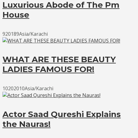
Luxurious Abode of The Pm
House
920189Asia/Karachi
WHAT ARE THESE BEAUTY
LADIES FAMOUS FOR!
10202010Asia/Karachi
Actor Saad Qureshi Explains
the Nauras!