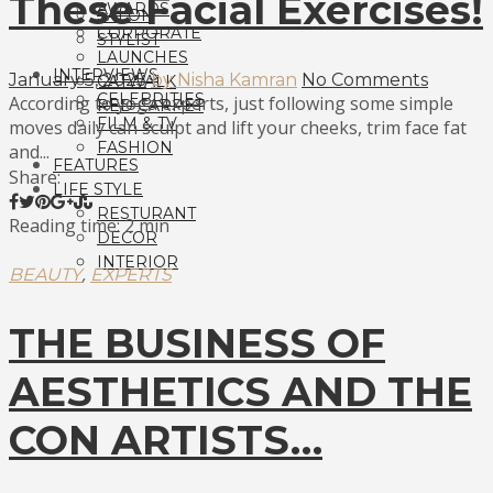
These Facial Exercises!
AWARDS
SALON
CORPORATE
STYLIST
LAUNCHES
INTERVIEWS
January 5, 2025
by Nisha Kamran
No Comments
CATWALK
CELEBRITIES
According to yoga experts, just following some simple
RED CARPET
FILM & TV
moves daily can sculpt and lift your cheeks, trim face fat
FASHION
and...
FEATURES
Share:
LIFE STYLE
RESTURANT
Reading time: 2 min
DECOR
INTERIOR
,
BEAUTY
EXPERTS
THE BUSINESS OF
AESTHETICS AND THE
CON ARTISTS…