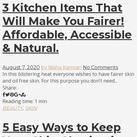
3 Kitchen Items That
Will Make You Fairer!
Affordable, Accessible
& Natural.
August 7, 2020
by Nisha Kamran
No Comments
In this blistering heat everyone wishes to have fairer skin
and oil free skin. For this purpose you don’t need...
Share:
Reading time: 1 min
,
BEAUTY
SKIN
5 Easy Ways to Keep