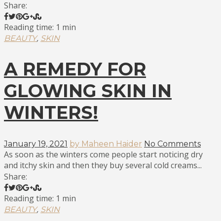
Share:
Reading time: 1 min
,
BEAUTY
SKIN
A REMEDY FOR
GLOWING SKIN IN
WINTERS!
January 19, 2021
by Maheen Haider
No Comments
As soon as the winters come people start noticing dry
and itchy skin and then they buy several cold creams...
Share:
Reading time: 1 min
,
BEAUTY
SKIN