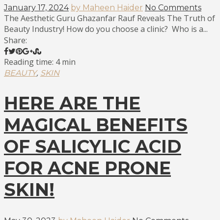
January 17, 2024
by Maheen Haider
No Comments
The Aesthetic Guru Ghazanfar Rauf Reveals The Truth of
Beauty Industry! How do you choose a clinic? Who is a...
Share:
Reading time: 4 min
,
BEAUTY
SKIN
HERE ARE THE
MAGICAL BENEFITS
OF SALICYLIC ACID
FOR ACNE PRONE
SKIN!