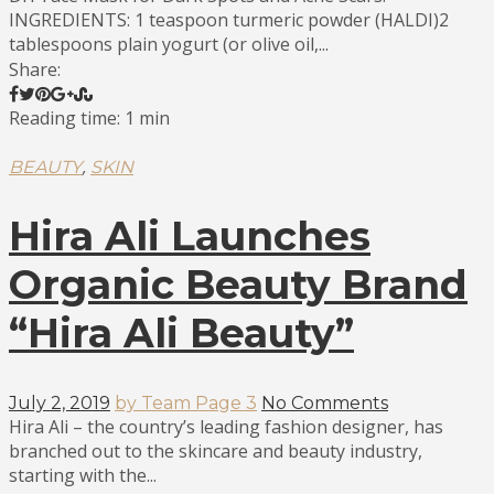
INGREDIENTS: 1 teaspoon turmeric powder (HALDI)2
tablespoons plain yogurt (or olive oil,...
Share:
Reading time: 1 min
,
BEAUTY
SKIN
Hira Ali Launches
Organic Beauty Brand
“Hira Ali Beauty”
July 2, 2019
by Team Page 3
No Comments
Hira Ali – the country’s leading fashion designer, has
branched out to the skincare and beauty industry,
starting with the...