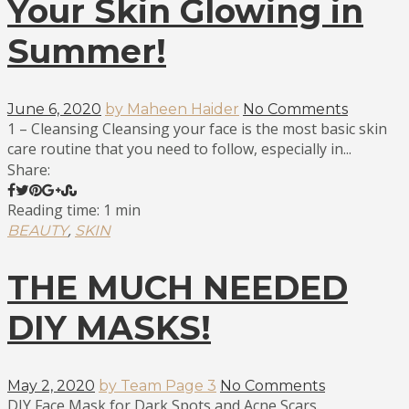
Your Skin Glowing in
Summer!
June 6, 2020
by Maheen Haider
No Comments
1 – Cleansing Cleansing your face is the most basic skin
care routine that you need to follow, especially in...
Share:
Reading time: 1 min
,
BEAUTY
SKIN
THE MUCH NEEDED
DIY MASKS!
May 2, 2020
by Team Page 3
No Comments
DIY Face Mask for Dark Spots and Acne Scars.