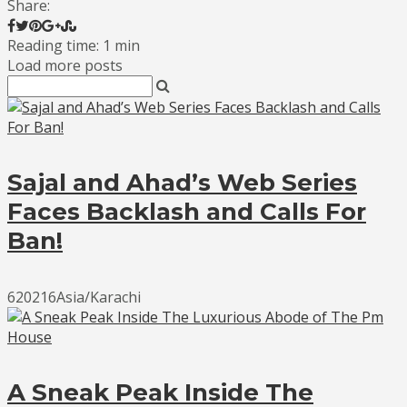
Share:
Reading time: 1 min
Load more posts
Sajal and Ahad’s Web Series
Faces Backlash and Calls For
Ban!
620216Asia/Karachi
A Sneak Peak Inside The