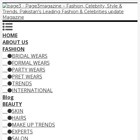
HOME
ABOUT US
FASHION
BRIDAL WEARS
FORMAL WEARS
PARTY WEARS
PRET WEARS
TRENDS
INTERNATIONAL
Blog
BEAUTY
SKIN
HAIRS
MAKE UP TRENDS
EXPERTS
SALON