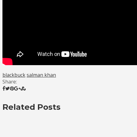
blackbuck
salman khan
Share:
Related Posts