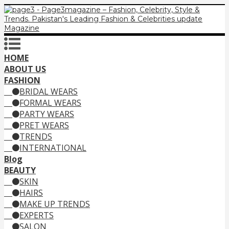
HOME
ABOUT US
FASHION
BRIDAL WEARS
FORMAL WEARS
PARTY WEARS
PRET WEARS
TRENDS
INTERNATIONAL
Blog
BEAUTY
SKIN
HAIRS
MAKE UP TRENDS
EXPERTS
SALON