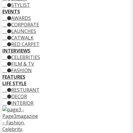
STYLIST
EVENTS
AWARDS
CORPORATE
LAUNCHES
CATWALK
RED CARPET
INTERVIEWS
CELEBRITIES
FILM & TV
FASHION
FEATURES
LIFE STYLE
RESTURANT
DECOR
INTERIOR