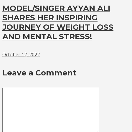
MODEL/SINGER AYYAN ALI
SHARES HER INSPIRING
JOURNEY OF WEIGHT LOSS
AND MENTAL STRESS!
October 12, 2022
Leave a Comment