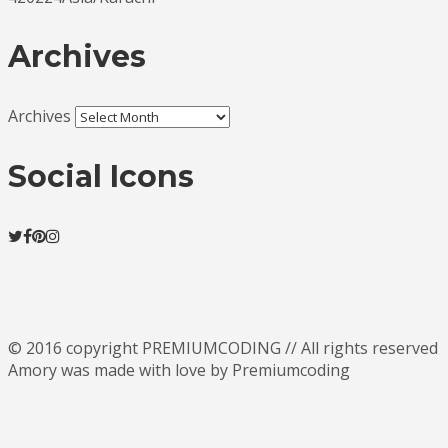
Archives
Archives
Social Icons
© 2016 copyright PREMIUMCODING // All rights reserved
Amory was made with love by Premiumcoding