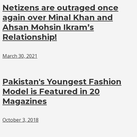
Netizens are outraged once
again over Minal Khan and
Ahsan Mohsin Ikram’s
Relationship!
March 30, 2021
Pakistan's Youngest Fashion
Model is Featured in 20
Magazines
October 3, 2018