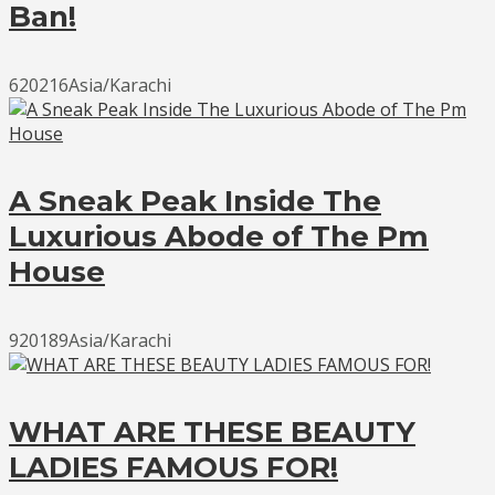
Ban!
620216Asia/Karachi
A Sneak Peak Inside The
Luxurious Abode of The Pm
House
920189Asia/Karachi
WHAT ARE THESE BEAUTY
LADIES FAMOUS FOR!