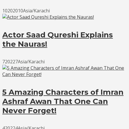
10202010Asia/Karachi
Actor Saad Qureshi Explains
the Nauras!
720227Asia/Karachi
5 Amazing Characters of Imran
Ashraf Awan That One Can
Never Forget!
420224Asia/Karachi