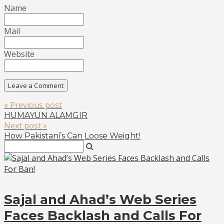
Name
Mail
Website
« Previous post
HUMAYUN ALAMGIR
Next post »
How Pakistani’s Can Loose Weight!
Sajal and Ahad’s Web Series
Faces Backlash and Calls For