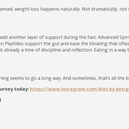
anced, weight loss happens naturally. Not dramatically, not 
add another layer of support during the fast. Advanced Spi
n Peptides support the gut and ease the bloating that often 
already a time of discipline and reflection. Eating in a way
nning seems to go a long way. And sometimes, that’s all the b
ourney today:
https://www.instagram.com/diet.by.desig
1