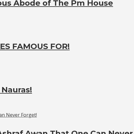
ious Abode of The Pm House
ES FAMOUS FOR!
 Nauras!
Ashraf Awan That One Can Never