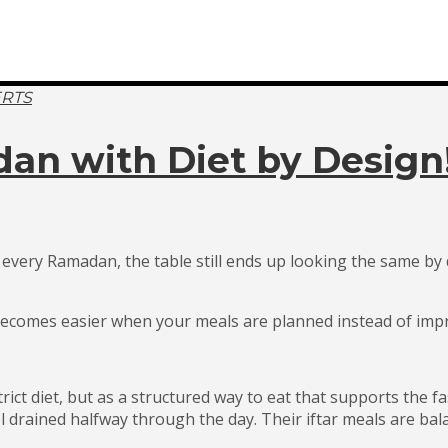
ERTS
an with Diet by Design
every Ramadan, the table still ends up looking the same by d
y becomes easier when your meals are planned instead of imp
ict diet, but as a structured way to eat that supports the f
el drained halfway through the day. Their iftar meals are ba