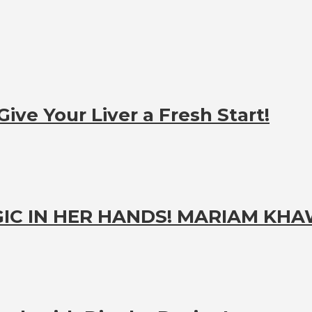
ive Your Liver a Fresh Start!
IC IN HER HANDS! MARIAM KH