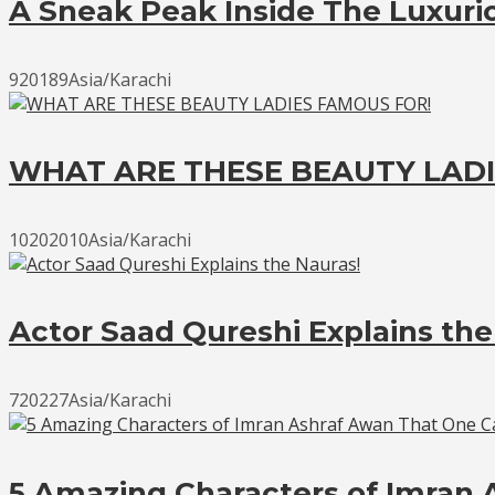
A Sneak Peak Inside The Luxur
920189Asia/Karachi
WHAT ARE THESE BEAUTY LADI
10202010Asia/Karachi
Actor Saad Qureshi Explains the
720227Asia/Karachi
5 Amazing Characters of Imran 