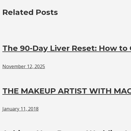
Related Posts
The 90-Day Liver Reset: How to G
November 12, 2025
THE MAKEUP ARTIST WITH MAG
January 11, 2018