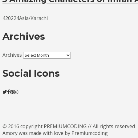
420224Asia/Karachi
Archives
Archives
Social Icons
© 2016 copyright PREMIUMCODING // All rights reserved
Amory was made with love by Premiumcoding