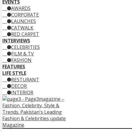
EVENTS
AWARDS
CORPORATE
LAUNCHES
CATWALK
RED CARPET
INTERVIEWS
CELEBRITIES
FILM & TV
FASHION
FEATURES
LIFE STYLE
RESTURANT
DECOR
INTERIOR