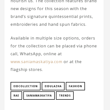
nourish us. The collection features brand
new designs for this season with the
brand’s signature quintessential prints,
embroideries and hand spun fabrics.
Available in multiple size options, orders
for the collection can be placed via phone
call, WhatsApp, online at
www.saniamaskatiya.com
or at the
flagship stores.
EIDCOLLECTION
EIDULAZHA
FASHION
RAE
SANIAMASKATIYA
TRENDS