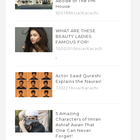
Abode of The Pm
House
920189Asia/Karachi
WHAT ARE THESE
BEAUTY LADIES
FAMOUS FOR!
10202010Asia/Karach
i
Actor Saad Qureshi
Explains the Nauras!
720227Asia/Karachi
5 Amazing
Characters of Imran
Ashraf Awan That
One Can Never
Forget!