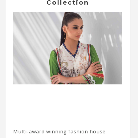
Collection
Multi-award winning fashion house