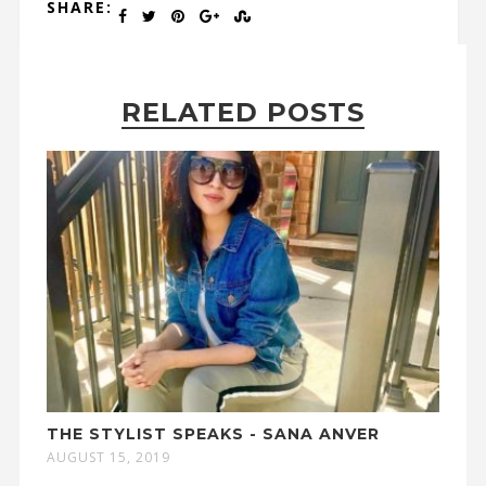
SHARE:
RELATED POSTS
THE STYLIST SPEAKS - SANA ANVER
AUGUST 15, 2019