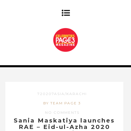
720207ASIA/KARACHI
BY TEAM PAGE 3
NO COMMENTS
Sania Maskatiya launches
RAE – Eid-ul-Azha 2020