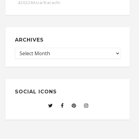
420224Asia/Karachi
ARCHIVES
SOCIAL ICONS