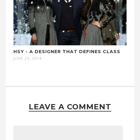
HSY - A DESIGNER THAT DEFINES CLASS
JUNE 26, 2018
LEAVE A COMMENT