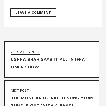
« PREVIOUS POST
USHNA SHAH SAYS IT ALL IN IFFAT
OMER SHOW.
NEXT POST »
THE MOST ANTICIPATED SONG “TUM
TUM” IS OUT WITH A BANG!