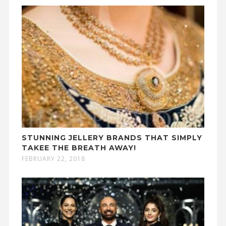
STUNNING JELLERY BRANDS THAT SIMPLY
TAKEE THE BREATH AWAY!
FEBRUARY 22, 2018