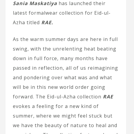
Sania Maskatiya
has launched their
latest formalwear collection for Eid-ul-
Azha titled
RAE.
As the warm summer days are here in full
swing, with the unrelenting heat beating
down in full force, many months have
passed in reflection, all of us reimagining
and pondering over what was and what
will be in this new world order going
forward. The Eid-ul-Azha collection
RAE
evokes a feeling for a new kind of
summer, where we might feel stuck but
we have the beauty of nature to heal and