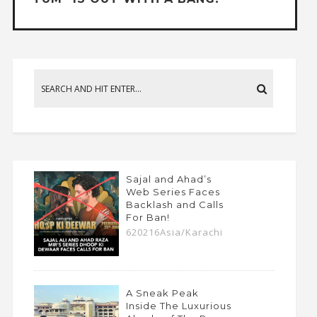
Sajal and Ahad’s
Web Series Faces
Backlash and Calls
For Ban!
620216Asia/Karachi
A Sneak Peak
Inside The Luxurious