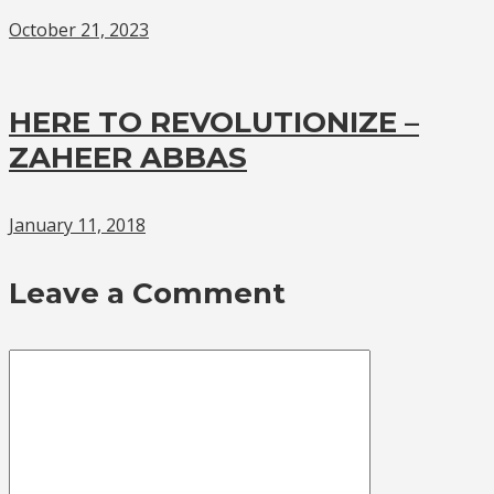
October 21, 2023
HERE TO REVOLUTIONIZE –
ZAHEER ABBAS
January 11, 2018
Leave a Comment