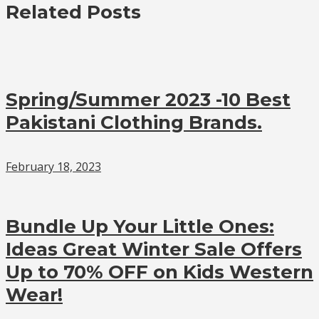
Related Posts
Spring/Summer 2023 -10 Best
Pakistani Clothing Brands.
February 18, 2023
Bundle Up Your Little Ones:
Ideas Great Winter Sale Offers
Up to 70% OFF on Kids Western
Wear!