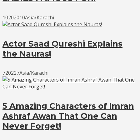
10202010Asia/Karachi
Actor Saad Qureshi Explains
the Nauras!
720227Asia/Karachi
5 Amazing Characters of Imran
Ashraf Awan That One Can
Never Forget!