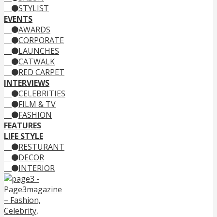
STYLIST
EVENTS
AWARDS
CORPORATE
LAUNCHES
CATWALK
RED CARPET
INTERVIEWS
CELEBRITIES
FILM & TV
FASHION
FEATURES
LIFE STYLE
RESTURANT
DECOR
INTERIOR