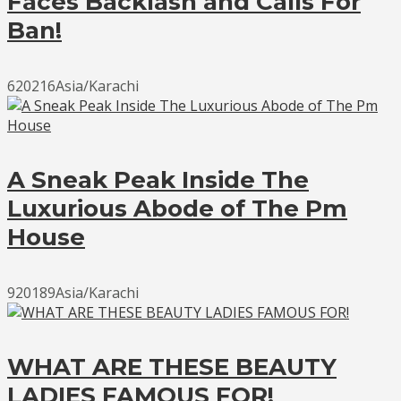
Faces Backlash and Calls For
Ban!
620216Asia/Karachi
A Sneak Peak Inside The
Luxurious Abode of The Pm
House
920189Asia/Karachi
WHAT ARE THESE BEAUTY
LADIES FAMOUS FOR!