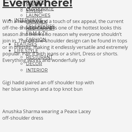
Everywhere!
AWARDS
SALON
CORPORATE
STYLIST
LAUNCHES
INTERVIEWS
With a hint class and a touch of sex appeal, the current
CATWALK
CELEBRITIES
off-the-shoulder trend is one of the hottest looks this
RED CARPET
FILM & TV
season and there’s no reason why everyone shouldn’t
FASHION
join in. The off-the-shoulder design can be found in tops
FEATURES
or in dresses, making it endlessly versatile and extremely
LIFE STYLE
popular. Pair it with jeans or a shirt, Dress or shorts.
RESTURANT
Everything works and wonderfully so!
DECOR
INTERIOR
Gigi hadid paired an off shoulder top with
her blue skinnys and a top knot bun
Anushka Sharma wearing a Peace Lacey
off-shoulder dress