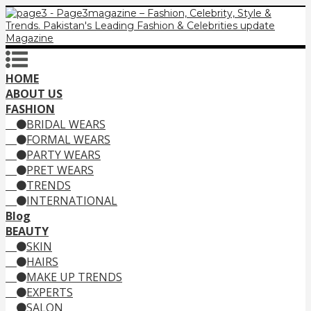
HOME
ABOUT US
FASHION
BRIDAL WEARS
FORMAL WEARS
PARTY WEARS
PRET WEARS
TRENDS
INTERNATIONAL
Blog
BEAUTY
SKIN
HAIRS
MAKE UP TRENDS
EXPERTS
SALON