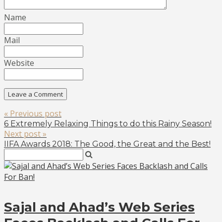
Name
Mail
Website
« Previous post
6 Extremely Relaxing Things to do this Rainy Season!
Next post »
IIFA Awards 2018: The Good, the Great and the Best!
Sajal and Ahad’s Web Series