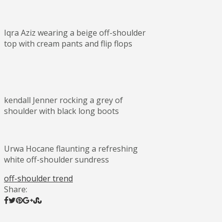
Iqra Aziz wearing a beige off-shoulder
top with cream pants and flip flops
kendall Jenner rocking a grey of
shoulder with black long boots
Urwa Hocane flaunting a refreshing
white off-shoulder sundress
off-shoulder trend
Share: