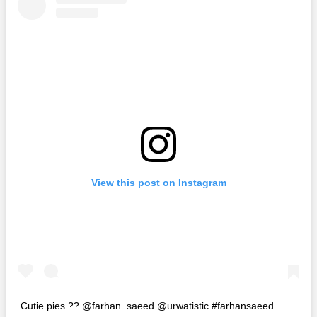
View this post on Instagram
Cutie pies ?? @farhan_saeed @urwatistic #farhansaeed