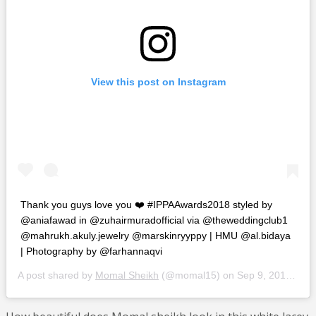
View this post on Instagram
Thank you guys love you ❤️ #IPPAAwards2018 styled by
@aniafawad in @zuhairmuradofficial via @theweddingclub1
@mahrukh.akuly.jewelry @marskinryyppy | HMU @al.bidaya
| Photography by @farhannaqvi
A post shared by
Momal Sheikh
(@momal15) on
Sep 9, 2018 at 1:08pm PDT