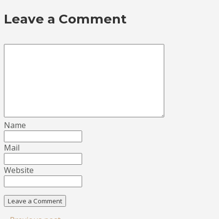
Leave a Comment
Name
Mail
Website