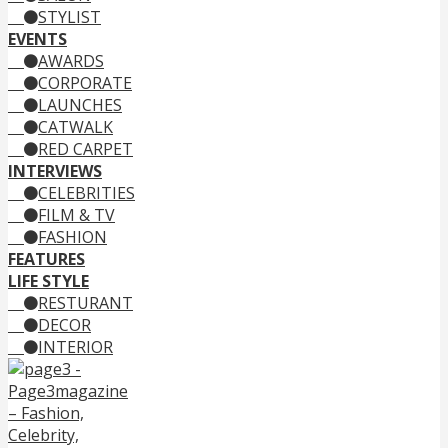
STYLIST
EVENTS
AWARDS
CORPORATE
LAUNCHES
CATWALK
RED CARPET
INTERVIEWS
CELEBRITIES
FILM & TV
FASHION
FEATURES
LIFE STYLE
RESTURANT
DECOR
INTERIOR