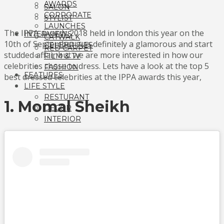
AWARDS
SALON
CORPORATE
STYLIST
LAUNCHES
The IPPA awards 2018 held in london this year on the
INTERVIEWS
CATWALK
10th of September was definitely a glamorous and start
CELEBRITIES
RED CARPET
studded affair but we are more interested in how our
FILM & TV
celebrities chose to dress. Lets have a look at the top 5
FASHION
FEATURES
best dressed celebrities at the IPPA awards this year,
LIFE STYLE
RESTURANT
1. Momal Sheikh
DECOR
INTERIOR