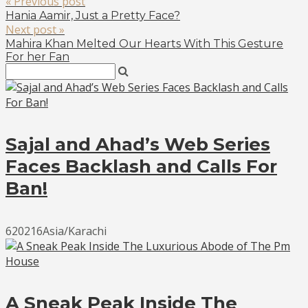
« Previous post
Hania Aamir, Just a Pretty Face?
Next post »
Mahira Khan Melted Our Hearts With This Gesture
For her Fan
Sajal and Ahad’s Web Series
Faces Backlash and Calls For
Ban!
620216Asia/Karachi
A Sneak Peak Inside The