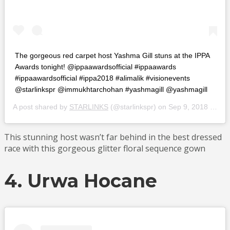
The gorgeous red carpet host Yashma Gill stuns at the IPPA
Awards tonight! @ippaawardsofficial #ippaawards
#ippaawardsofficial #ippa2018 #alimalik #visionevents
@starlinkspr @immukhtarchohan #yashmagill @yashmagill
A post shared by
STARLINKS
(@starlinkspr) on
Sep 9, 2018 at 2:52pm PDT
This stunning host wasn’t far behind in the best dressed
race with this gorgeous glitter floral sequence gown
4. Urwa Hocane