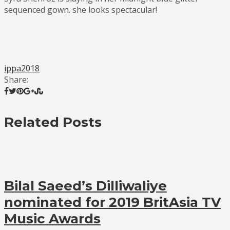
sequenced gown. she looks spectacular!
ippa2018
Share:
Related Posts
Bilal Saeed’s Dilliwaliye
nominated for 2019 BritAsia TV
Music Awards