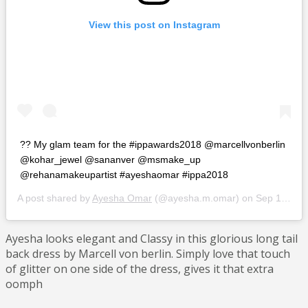
View this post on Instagram
?? My glam team for the #ippawards2018 @marcellvonberlin
@kohar_jewel @sananver @msmake_up
@rehanamakeupartist #ayeshaomar #ippa2018
A post shared by
Ayesha Omar
(@ayesha.m.omar) on
Sep 10, 2018 at 9:25am PDT
Ayesha looks elegant and Classy in this glorious long tail
back dress by Marcell von berlin. Simply love that touch
of glitter on one side of the dress, gives it that extra
oomph