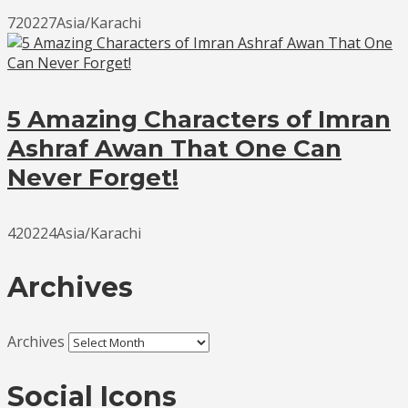
720227Asia/Karachi
5 Amazing Characters of Imran
Ashraf Awan That One Can
Never Forget!
420224Asia/Karachi
Archives
Archives
Social Icons