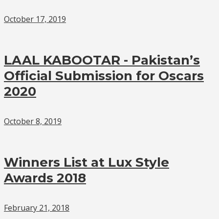
October 17, 2019
LAAL KABOOTAR - Pakistan’s
Official Submission for Oscars
2020
October 8, 2019
Winners List at Lux Style
Awards 2018
February 21, 2018