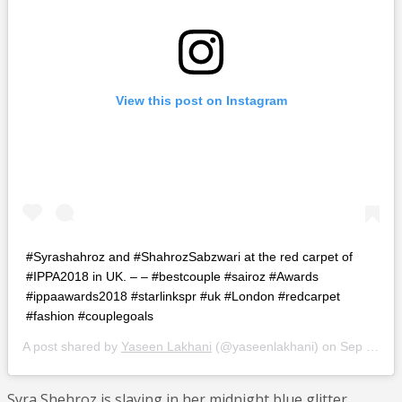
View this post on Instagram
#Syrashahroz and #ShahrozSabzwari at the red carpet of
#IPPA2018 in UK. – – #bestcouple #sairoz #Awards
#ippaawards2018 #starlinkspr #uk #London #redcarpet
#fashion #couplegoals
A post shared by
Yaseen Lakhani
(@yaseenlakhani) on
Sep 10, 2018 at 3:03am PDT
Syra Shehroz is slaying in her midnight blue glitter