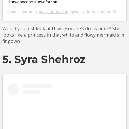
#urwahocane #urwafarhan
A post shared by
crazy_farhanian
(@crazy_farhanian) on
Sep 10, 2018 at 11:24am PDT
Would you just look at Urwa Hocane’s dress here?! She
looks like a princess in that white and flowy mermaid slim
fit gown
5. Syra Shehroz