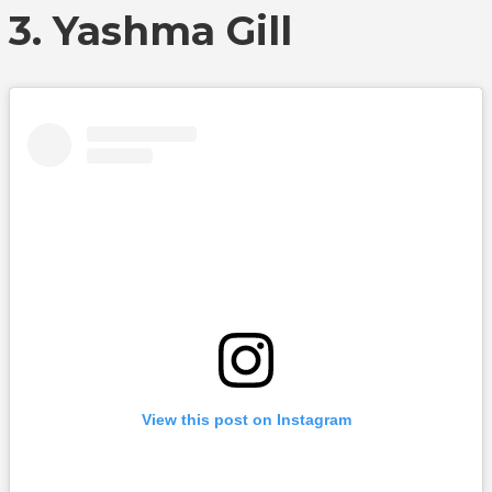
3. Yashma Gill
View this post on Instagram