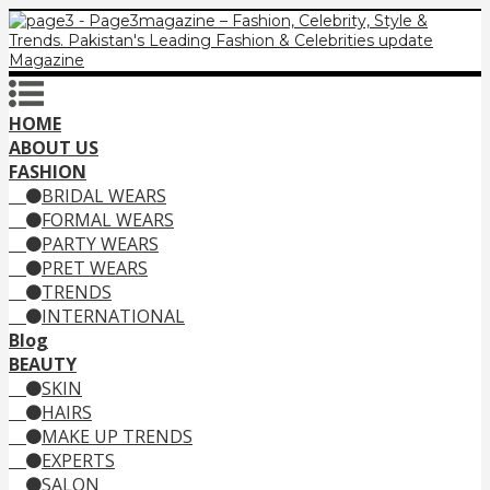
HOME
ABOUT US
FASHION
BRIDAL WEARS
FORMAL WEARS
PARTY WEARS
PRET WEARS
TRENDS
INTERNATIONAL
Blog
BEAUTY
SKIN
HAIRS
MAKE UP TRENDS
EXPERTS
SALON