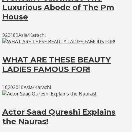
Luxurious Abode of The Pm
House
920189Asia/Karachi
WHAT ARE THESE BEAUTY
LADIES FAMOUS FOR!
10202010Asia/Karachi
Actor Saad Qureshi Explains
the Nauras!