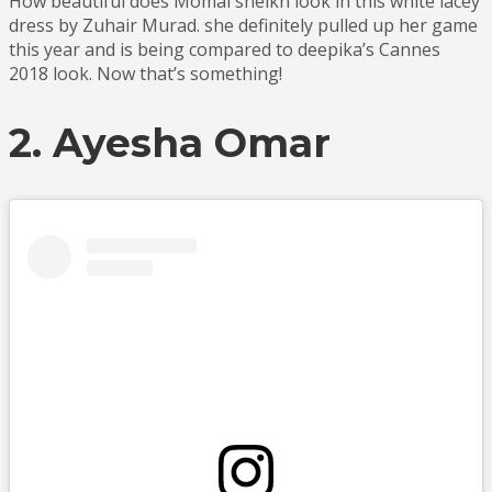
How beautiful does Momal sheikh look in this white lacey
dress by Zuhair Murad. she definitely pulled up her game
this year and is being compared to deepika’s Cannes
2018 look. Now that’s something!
2. Ayesha Omar