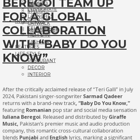
BEREGOI TEAM UP
AWARDS
SALON
CORPORATE
STYLIST
FOR A GLOBAL
LAUNCHES
INTERVIEWS
CATWALK
COLLABORATION
CELEBRITIES
RED CARPET
FILM & TV
WITH “BABY DO YOU
FASHION
FEATURES
KNOW”
LIFE STYLE
RESTURANT
DECOR
INTERIOR
After the critically acclaimed release of “Teri Galli” in July
2024, Pakistani singer-songwriter
Sarmad Qadeer
returns with a brand-new track
,
“Baby Do
You Know,”
featuring
Romanian
pop star and social media sensation
Iuliana Beregoi
. Released and distributed by
Giraffe
Music,
Pakistan’s premier music and audio production
company, this romantic cross-cultural collaboration
blends
Punjabi
and
English
lyrics, marking a significant