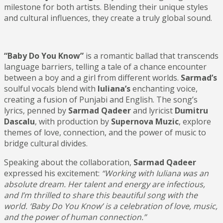
milestone for both artists. Blending their unique styles
and cultural influences, they create a truly global sound.
“Baby Do You Know”
is a romantic ballad that transcends
language barriers, telling a tale of a chance encounter
between a boy and a girl from different worlds.
Sarmad’s
soulful vocals blend with
Iuliana’s
enchanting voice,
creating a fusion of Punjabi and English. The song’s
lyrics, penned by
Sarmad Qadeer
and lyricist
Dumitru
Dascalu
, with production by
Supernova
Muzic
, explore
themes of love, connection, and the power of music to
bridge cultural divides.
Speaking about the collaboration,
Sarmad Qadeer
expressed his excitement:
“Working with Iuliana was an
absolute dream. Her talent and energy are infectious,
and I’m thrilled to share this beautiful song with the
world. ‘Baby Do You Know’ is a celebration of love, music,
and the power of human connection.”