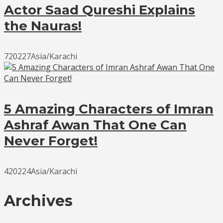
Actor Saad Qureshi Explains
the Nauras!
720227Asia/Karachi
5 Amazing Characters of Imran
Ashraf Awan That One Can
Never Forget!
420224Asia/Karachi
Archives