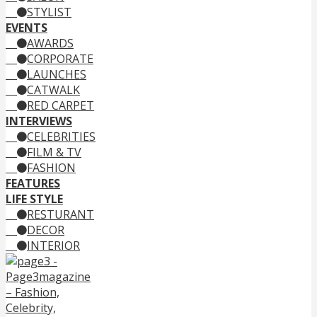
STYLIST
EVENTS
AWARDS
CORPORATE
LAUNCHES
CATWALK
RED CARPET
INTERVIEWS
CELEBRITIES
FILM & TV
FASHION
FEATURES
LIFE STYLE
RESTURANT
DECOR
INTERIOR