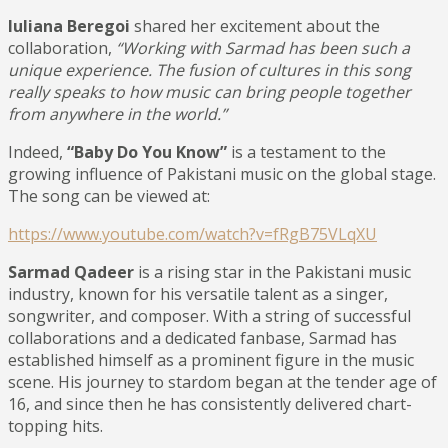
Iuliana Beregoi
shared her excitement about the
collaboration,
“Working with Sarmad has been such a
unique experience. The fusion of cultures in this song
really speaks to how music can bring people together
from anywhere in the world.”
Indeed,
“Baby Do You Know”
is a testament to the
growing influence of Pakistani music on the global stage.
The song can be viewed at:
https://www.youtube.com/watch?v=fRgB75VLqXU
Sarmad Qadeer
is a rising star in the Pakistani music
industry, known for his versatile talent as a singer,
songwriter, and composer. With a string of successful
collaborations and a dedicated fanbase, Sarmad has
established himself as a prominent figure in the music
scene. His journey to stardom began at the tender age of
16, and since then he has consistently delivered chart-
topping hits.