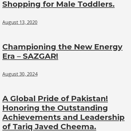
Shopping for Male Toddlers.
August 13, 2020
Championing the New Energy
Era – SAZGAR!
August 30, 2024
A Global Pride of Pakistan!
Honoring the Outstanding
Achievements and Leadership
of Tariq Javed Cheema.