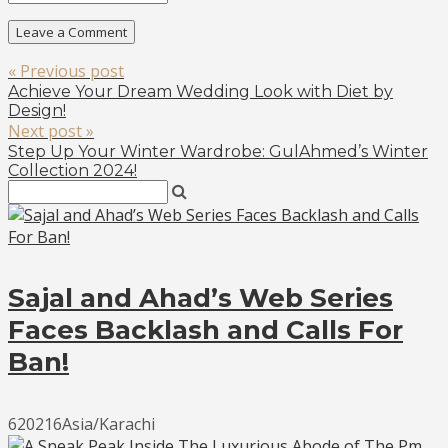
« Previous post
Achieve Your Dream Wedding Look with Diet by
Design!
Next post »
Step Up Your Winter Wardrobe: GulAhmed’s Winter
Collection 2024!
Sajal and Ahad’s Web Series
Faces Backlash and Calls For
Ban!
620216Asia/Karachi