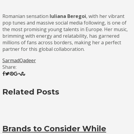
Romanian sensation
Iuliana Beregoi
, with her vibrant
pop tunes and massive social media following, is one of
the most promising young talents in Europe. Her music,
brimming with energy and relatability, has garnered
millions of fans across borders, making her a perfect
partner for this global collaboration.
SarmadQadeer
Share:
Related Posts
Brands to Consider While