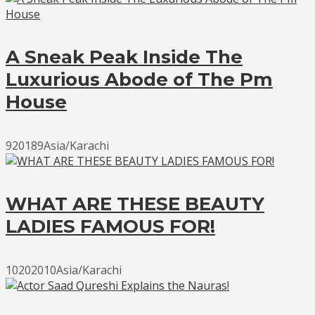
A Sneak Peak Inside The
Luxurious Abode of The Pm
House
920189Asia/Karachi
WHAT ARE THESE BEAUTY
LADIES FAMOUS FOR!
10202010Asia/Karachi