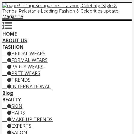
HOME
ABOUT US
FASHION
BRIDAL WEARS
FORMAL WEARS
PARTY WEARS
PRET WEARS
TRENDS
INTERNATIONAL
Blog
BEAUTY
SKIN
HAIRS
MAKE UP TRENDS
EXPERTS
SALON