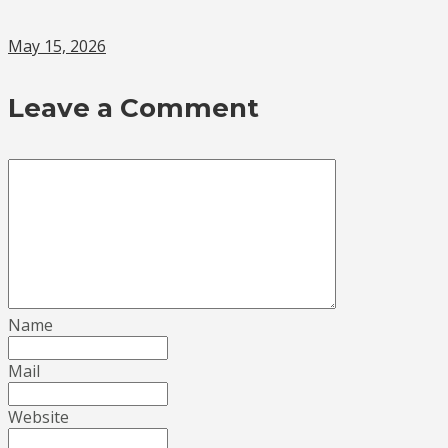
May 15, 2026
Leave a Comment
Name
Mail
Website