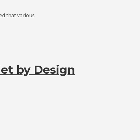
 that various...
et by Design