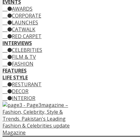
EVENTS
AWARDS
CORPORATE
LAUNCHES
CATWALK
RED CARPET
INTERVIEWS
CELEBRITIES
FILM & TV
FASHION
FEATURES
LIFE STYLE
RESTURANT
DECOR
INTERIOR