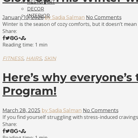
RESTURANT
DECOR
INTERIOR
January 10, 2026
by Sadia Salman
No Comments
Winter is the season of cozy comforts, but it doesn’t mean y
Share:
Reading time: 1 min
,
,
FITNESS
HAIRS
SKIN
Here’s why everyone’s t
Program!
March 28, 2025
by Sadia Salman
No Comments
If you find yourself struggling with stress-induced cravings
Share:
Reading time: 1 min