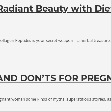
 Radiant Beauty with Die
ollagen Peptides is your secret weapon – a herbal treasure..
 AND DON’TS FOR PRE
gnant woman some kinds of myths, superstitious stories, as