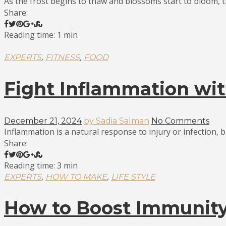
As the frost begins to thaw and blossoms start to bloom, th
Share:
Reading time: 1 min
,
,
EXPERTS
FITNESS
FOOD
Fight Inflammation wit
December 21, 2024
by Sadia Salman
No Comments
Inflammation is a natural response to injury or infection, bu
Share:
Reading time: 3 min
,
,
EXPERTS
HOW TO MAKE
LIFE STYLE
How to Boost Immunity 