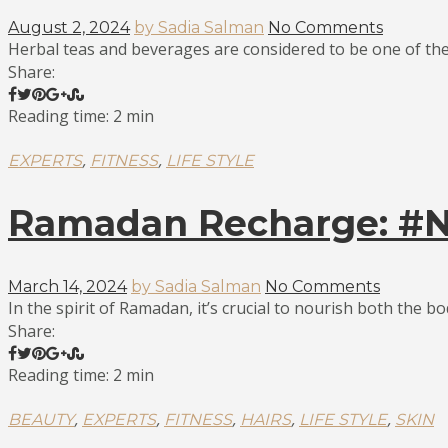
August 2, 2024
by Sadia Salman
No Comments
Herbal teas and beverages are considered to be one of the 
Share:
Reading time: 2 min
,
,
EXPERTS
FITNESS
LIFE STYLE
Ramadan Recharge: #No
March 14, 2024
by Sadia Salman
No Comments
In the spirit of Ramadan, it’s crucial to nourish both the bo
Share:
Reading time: 2 min
,
,
,
,
,
BEAUTY
EXPERTS
FITNESS
HAIRS
LIFE STYLE
SKIN