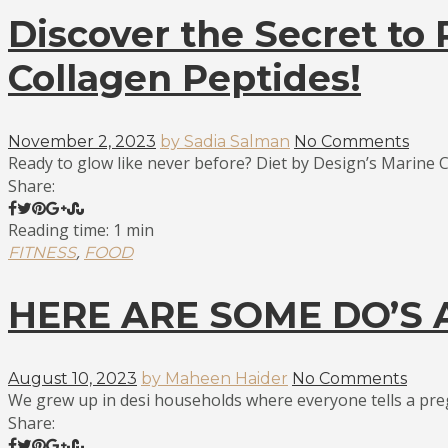
Discover the Secret to
Collagen Peptides!
November 2, 2023
by Sadia Salman
No Comments
Ready to glow like never before? Diet by Design’s Marine C
Share:
Reading time: 1 min
,
FITNESS
FOOD
HERE ARE SOME DO’S
August 10, 2023
by Maheen Haider
No Comments
We grew up in desi households where everyone tells a pre
Share: