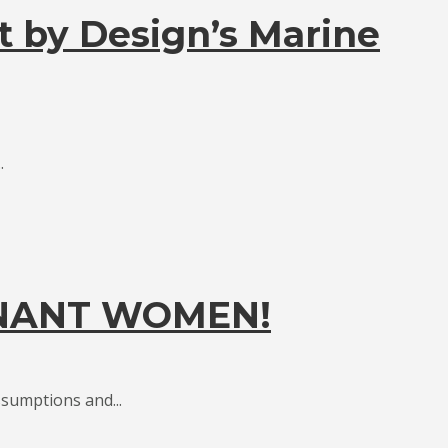
t by Design’s Marine
.
GNANT WOMEN!
sumptions and...