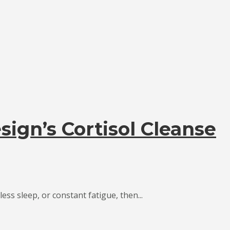
sign’s Cortisol Cleanse
ess sleep, or constant fatigue, then...