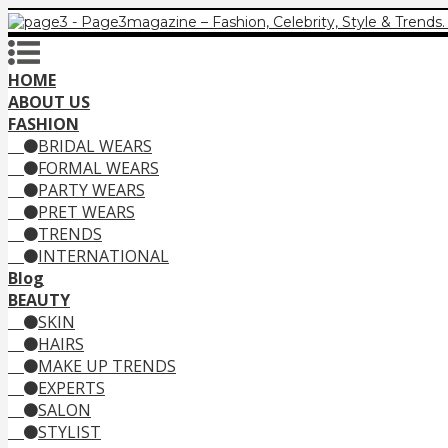
HOME
ABOUT US
FASHION
BRIDAL WEARS
FORMAL WEARS
PARTY WEARS
PRET WEARS
TRENDS
INTERNATIONAL
Blog
BEAUTY
SKIN
HAIRS
MAKE UP TRENDS
EXPERTS
SALON
STYLIST