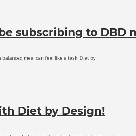
be subscribing to DBD 
 balanced meal can feel like a task. Diet by...
ith Diet by Design!