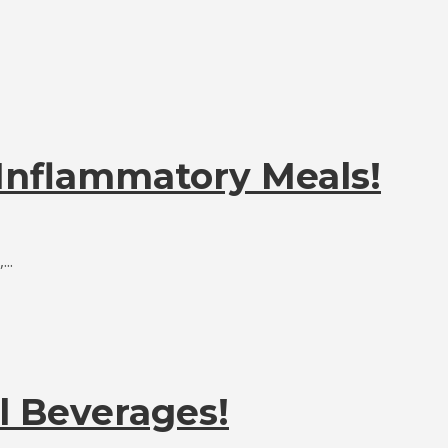
-Inflammatory Meals!
..
l Beverages!