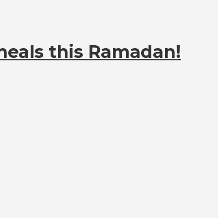
meals this Ramadan!