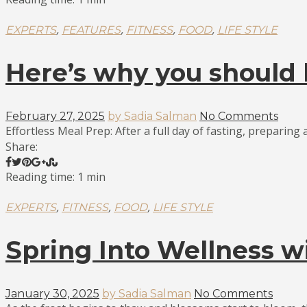
,
,
,
,
EXPERTS
FEATURES
FITNESS
FOOD
LIFE STYLE
Here’s why you should 
February 27, 2025
by Sadia Salman
No Comments
Effortless Meal Prep: After a full day of fasting, preparing a
Share:
Reading time: 1 min
,
,
,
EXPERTS
FITNESS
FOOD
LIFE STYLE
Spring Into Wellness w
January 30, 2025
by Sadia Salman
No Comments