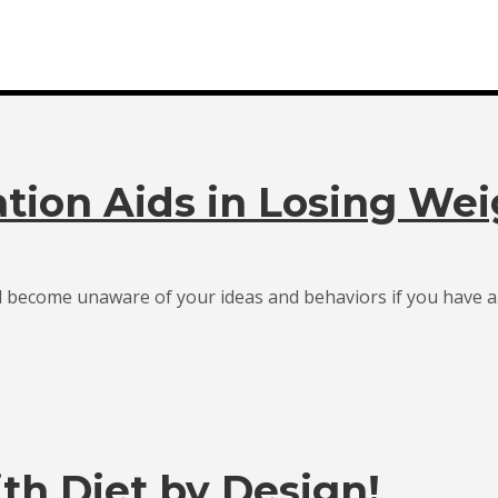
tion Aids in Losing Wei
d become unaware of your ideas and behaviors if you have a.
th Diet by Design!