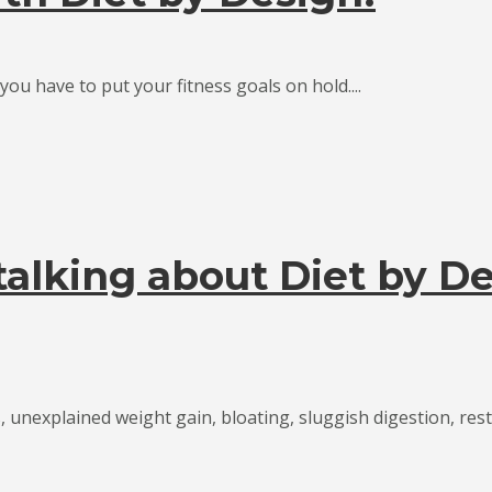
ou have to put your fitness goals on hold....
alking about Diet by De
, unexplained weight gain, bloating, sluggish digestion, restl