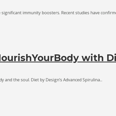
significant immunity boosters. Recent studies have confirmed
urishYourBody with Di
dy and the soul. Diet by Design’s Advanced Spirulina...