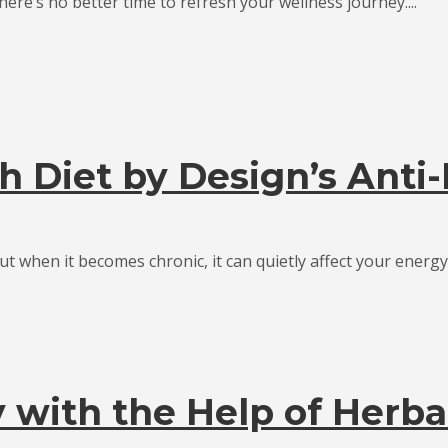
ere’s no better time to refresh your wellness journey....
h Diet by Design’s Anti
t when it becomes chronic, it can quietly affect your energy,.
with the Help of Herba