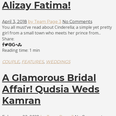
Alizay Fatima!
April 3, 2018
by Team Page 3
No Comments
You all must’ve read about Cinderella; a simple yet pretty
girl from a small town who meets her prince from...
Share:
Reading time: 1 min
,
,
COUPLE
FEATURES
WEDDINGS
A Glamorous Bridal
Affair! Qudsia Weds
Kamran