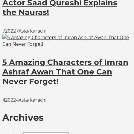
Actor Saad Qureshi Explains
the Nauras!
720227Asia/Karachi
5 Amazing Characters of Imran
Ashraf Awan That One Can
Never Forget!
420224Asia/Karachi
Archives