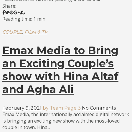
Share:
Reading time: 1 min
,
COUPLE
FILM & TV
Emax Media to Bring
an Exciting Couple’s
show with Hina Altaf
and Agha Ali
February 9, 2021
by Team Page 3
No Comments
Emax Media, the internationally acclaimed digital network
is bringing an exciting new show with the most-loved
couple in town, Hina...