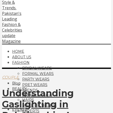
HOME
ABOUT US
FASHION
BRIDAL WEARS
FORMAL WEARS
COUPLE
PARTY WEARS
Blog
PRET WEARS
BEAUTY
Understanding
TRENDS
SKIN
INTERNATIONAL
HAIRS
Gaslighting in
MAKE UP TRENDS
EVENTS
EXPERTS