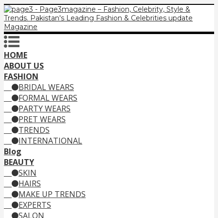
HOME
ABOUT US
FASHION
BRIDAL WEARS
FORMAL WEARS
PARTY WEARS
PRET WEARS
TRENDS
INTERNATIONAL
Blog
BEAUTY
SKIN
HAIRS
MAKE UP TRENDS
EXPERTS
SALON