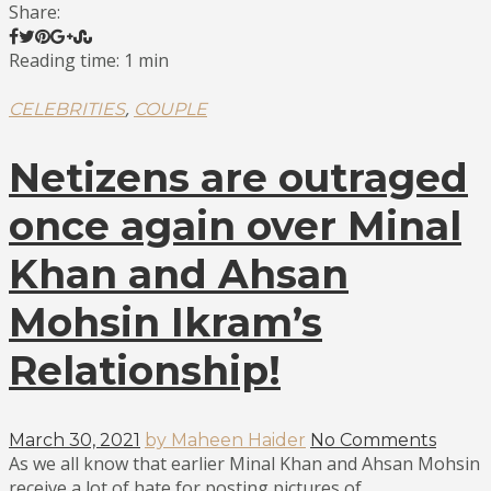
Share:
Reading time: 1 min
,
CELEBRITIES
COUPLE
Netizens are outraged
once again over Minal
Khan and Ahsan
Mohsin Ikram’s
Relationship!
March 30, 2021
by Maheen Haider
No Comments
As we all know that earlier Minal Khan and Ahsan Mohsin
receive a lot of hate for posting pictures of...