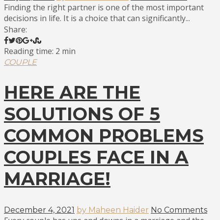
Finding the right partner is one of the most important
decisions in life. It is a choice that can significantly...
Share:
Reading time: 2 min
COUPLE
HERE ARE THE
SOLUTIONS OF 5
COMMON PROBLEMS
COUPLES FACE IN A
MARRIAGE!
December 4, 2021
by Maheen Haider
No Comments