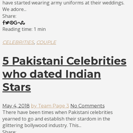
have started wearing army uniforms at their weddings.
We adore...
Share:
Reading time: 1 min
,
CELEBRITIES
COUPLE
5 Pakistani Celebrities
who dated Indian
Stars
May 4, 2018
by Team Page 3
No Comments
There have been times when Pakistani celebrities
yearned to go and establish their stardom in the
glittering bollywood industry. This...
Share: