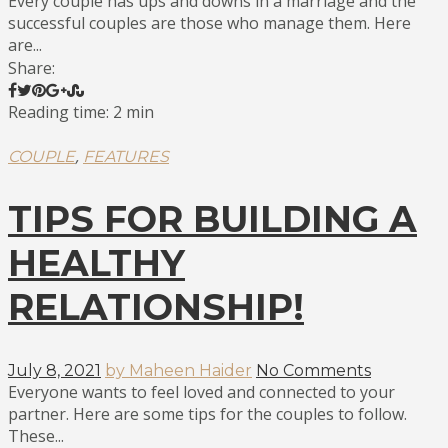
Every couple has ups and downs in a marriage and the
successful couples are those who manage them. Here
are...
Share:
Reading time: 2 min
,
COUPLE
FEATURES
TIPS FOR BUILDING A
HEALTHY
RELATIONSHIP!
July 8, 2021
by Maheen Haider
No Comments
Everyone wants to feel loved and connected to your
partner. Here are some tips for the couples to follow.
These...