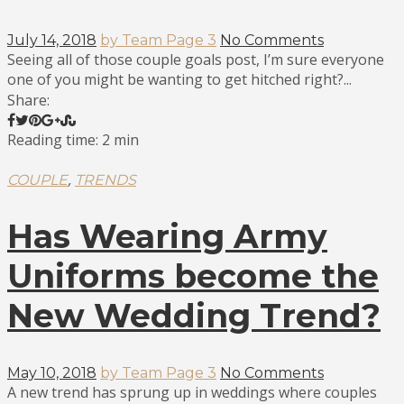
July 14, 2018
by Team Page 3
No Comments
Seeing all of those couple goals post, I’m sure everyone
one of you might be wanting to get hitched right?...
Share:
Reading time: 2 min
,
COUPLE
TRENDS
Has Wearing Army
Uniforms become the
New Wedding Trend?
May 10, 2018
by Team Page 3
No Comments
A new trend has sprung up in weddings where couples