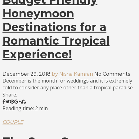
Honeymoon
Destinations for a
Romantic Tropical
Experience!
December 29, 2018
by Nisha Kamran
No Comments
December is the month for weddings and it is extremely
cold to consider any place other than a tropical paradise...
Share:
Reading time: 2 min
COUPLE