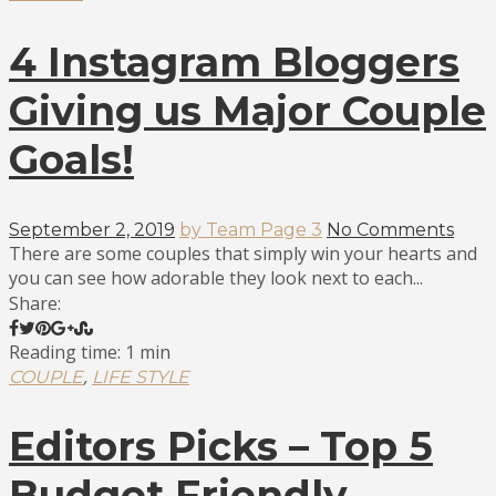
4 Instagram Bloggers
Giving us Major Couple
Goals!
September 2, 2019
by Team Page 3
No Comments
There are some couples that simply win your hearts and
you can see how adorable they look next to each...
Share:
Reading time: 1 min
,
COUPLE
LIFE STYLE
Editors Picks – Top 5
Budget Friendly