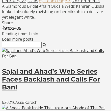
February 22, 2018
by Team Page 3
No Comments
A Glamorous Bridal Affair! Qudsia Weds Kamran Qudsia
looked absolutely ravishing on her nikkah in a delicate
yet elegant white...
Share:
Reading time: 1 min
Load more posts
Sajal and Ahad’s Web Series
Faces Backlash and Calls For
Ban!
620216Asia/Karachi