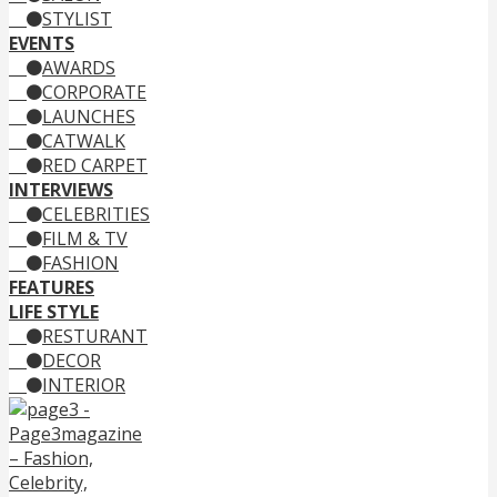
STYLIST
EVENTS
AWARDS
CORPORATE
LAUNCHES
CATWALK
RED CARPET
INTERVIEWS
CELEBRITIES
FILM & TV
FASHION
FEATURES
LIFE STYLE
RESTURANT
DECOR
INTERIOR