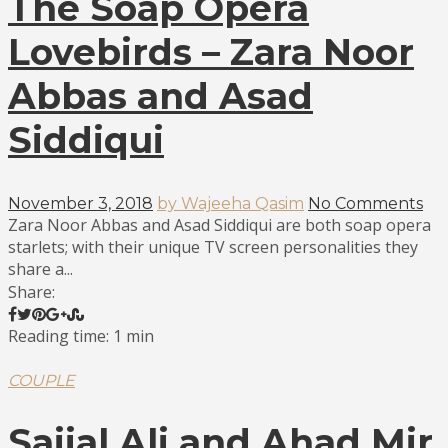
The Soap Opera
Lovebirds – Zara Noor
Abbas and Asad
Siddiqui
November 3, 2018
by Wajeeha Qasim
No Comments
Zara Noor Abbas and Asad Siddiqui are both soap opera
starlets; with their unique TV screen personalities they
share a...
Share:
Reading time: 1 min
COUPLE
Sajjal Ali and Ahad Mir