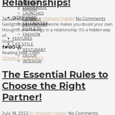
Relationships!
AWARDS
SALON
CORPORATE
STYLIST
LAUNCHES
INTERVIEWS
January 12, 2026
by Maheen Haider
No Comments
CATWALK
CELEBRITIES
Gaslighting is when someone makes you doubt your own
RED CARPET
FILM & TV
thoughts and feelings in a relationship. It’s a hidden way
FASHION
of...
FEATURES
Share:
LIFE STYLE
RESTURANT
Reading time: 2 min
DECOR
,
COUPLE
FEATURES
INTERIOR
The Essential Rules to
Choose the Right
Partner!
July 18, 2023
by Maheen Haider
No Comments