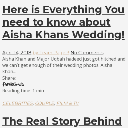
Here is Everything You
need to know about
Aisha Khans Wedding!
April 14, 2018
by Team Page 3
No Comments
Aisha Khan and Major Uqbah hadeed just got hitched and
we can’t get enough of their wedding photos. Aisha
khan...
Share:
Reading time: 1 min
,
,
CELEBRITIES
COUPLE
FILM & TV
The Real Story Behind