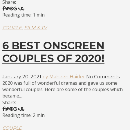
Share:
Reading time: 1 min
,
COUPLE
FILM & TV
6 BEST ONSCREEN
COUPLES OF 2020!
January 20, 2021
by Maheen Haider
No Comments
2020 was full of wonderful dramas and gave us some
wonderful couples. Here are some of the couples which
became...
Share:
Reading time: 2 min
COUPLE