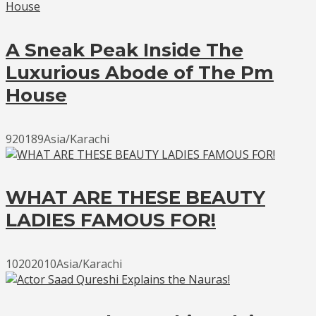
A Sneak Peak Inside The
Luxurious Abode of The Pm
House
920189Asia/Karachi
WHAT ARE THESE BEAUTY
LADIES FAMOUS FOR!
10202010Asia/Karachi