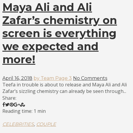
Maya Ali and Ali
Zafar’s chemistry on
screen is everything
we expected and
more!
April 16, 2018
by Team Page 3
No Comments
Teefa in trouble is about to release and Maya Ali and Ali
Zafar’s sizzling chemistry can already be seen through...
Share:
Reading time: 1 min
,
CELEBRITIES
COUPLE