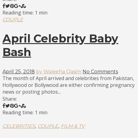
Reading time: 1 min
COUPLE
April Celebrity Baby
Bash
April 25, 2018
by Wajeeha Qasim
No Comments
The month of April arrived and celebrities from Pakistan,
Hollywood or Bollywood are either confirming pregnancy
news or posting photos...
Share:
Reading time: 1 min
,
,
CELEBRITIES
COUPLE
FILM & TV