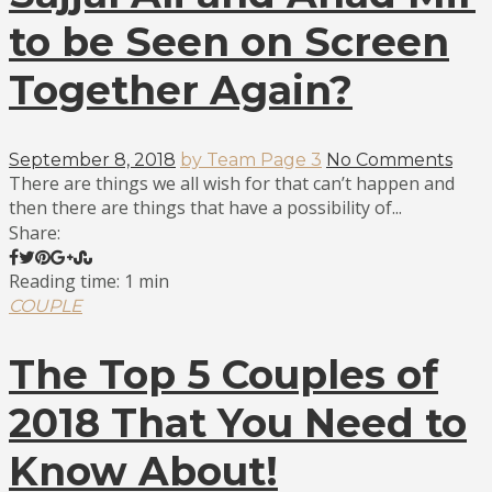
to be Seen on Screen
Together Again?
September 8, 2018
by Team Page 3
No Comments
There are things we all wish for that can’t happen and
then there are things that have a possibility of...
Share:
Reading time: 1 min
COUPLE
The Top 5 Couples of
2018 That You Need to
Know About!